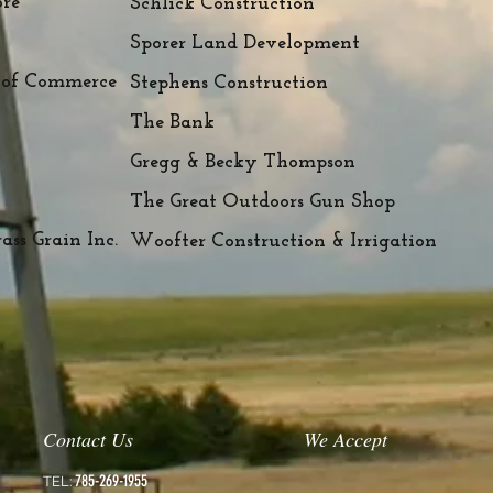
ore
Schlick Construction
Sporer Land Development
 of Commerce
Stephens Construction
The Bank
Gregg & Becky Thompson
The Great Outdoors Gun Shop
ss Grain Inc.
Woofter Construction & Irrigation
Contact Us
We Accept
785-269-1955
TEL: