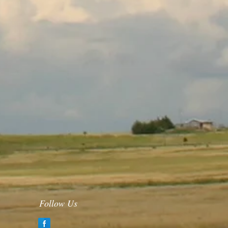
Follow Us