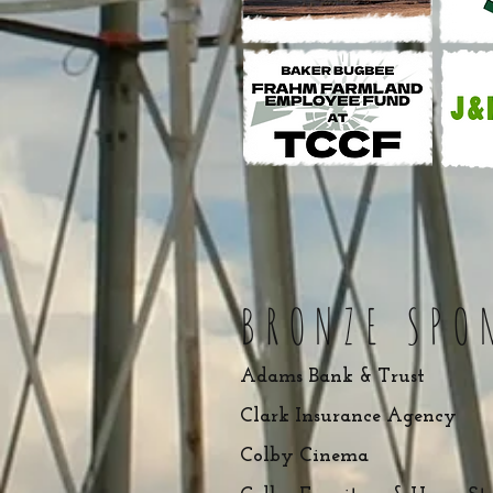
BRONZ
E SP
O
Adams Bank & Trust
Clark Insurance Agency
Colby Cinema