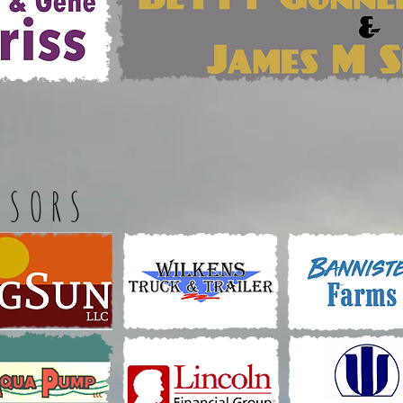
NSORS