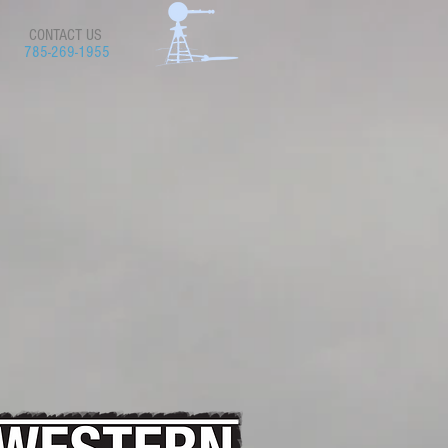
CONTACT US
785-269-1955