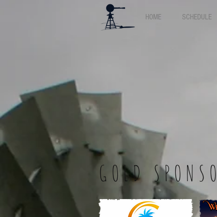
HOME
SCHEDULE
GOLD SPONS