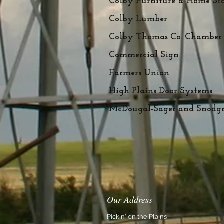
Colby Furniture & Home St
Colby Lumber
Colby Thomas Co. Chamber
Commercial Sign
Farmers Union
High Plains Door Systems
McDougal-Sager and Snodgra
Our Address
Pickin' on the Plains