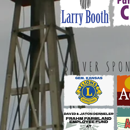
SILVER SPO