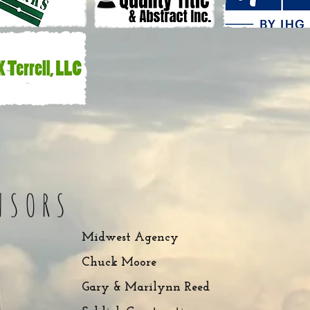
NSORS
Midwest Agency
Chuck Moore
Gary & Marilynn Reed