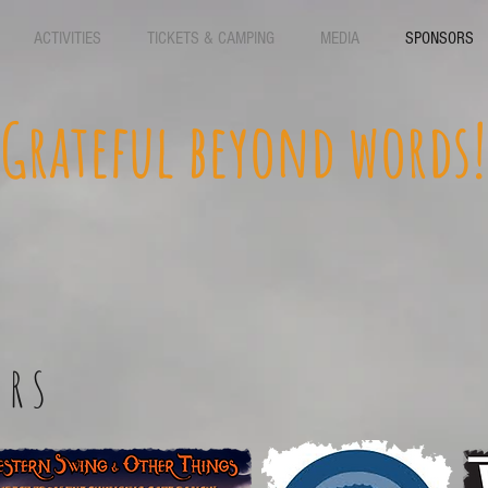
ACTIVITIES
TICKETS & CAMPING
MEDIA
SPONSORS
Grateful beyond words!
ORS