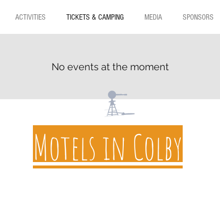
ACTIVITIES
TICKETS & CAMPING
MEDIA
SPONSORS
No events at the moment
Motels in Colby