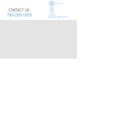
CONTACT US
785-269-1955