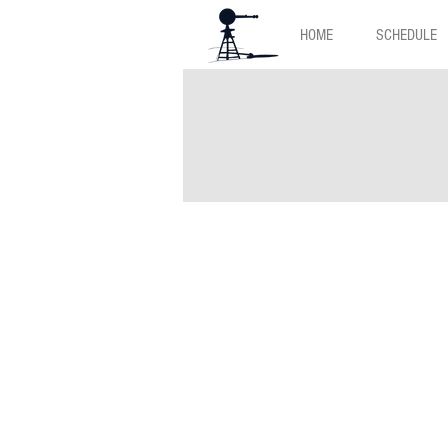
HOME
SCHEDULE